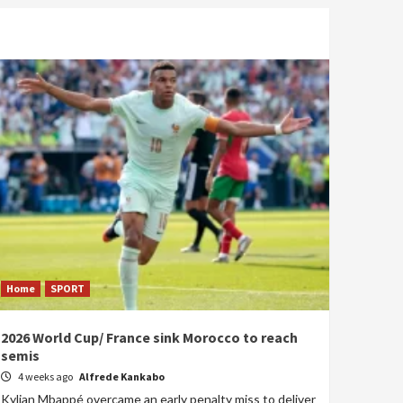
Home
SPORT
2026 World Cup/ France sink Morocco to reach
semis
4 weeks ago
Alfrede Kankabo
Kylian Mbappé overcame an early penalty miss to deliver