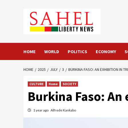
Skip
to
content
HOME
WORLD
POLITICS
ECONOMY
S
HOME
2025
JULY
3
BURKINA FASO: AN EXHIBITION IN T
CULTURE
Home
SOCIETY
Burkina Faso: An e
1 year ago
Alfrede Kankabo