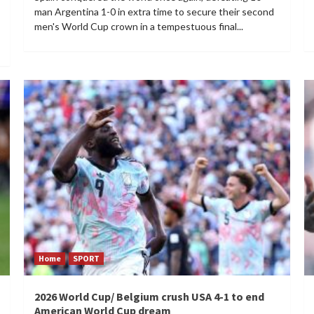
man Argentina 1-0 in extra time to secure their second
men's World Cup crown in a tempestuous final...
Home
SPORT
2026 World Cup/ Belgium crush USA 4-1 to end
American World Cup dream