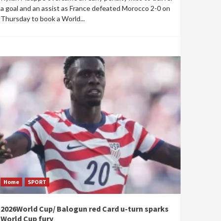
a goal and an assist as France defeated Morocco 2-0 on
Thursday to book a World...
Home
SPORT
2026World Cup/ Balogun red Card u-turn sparks
World Cup fury