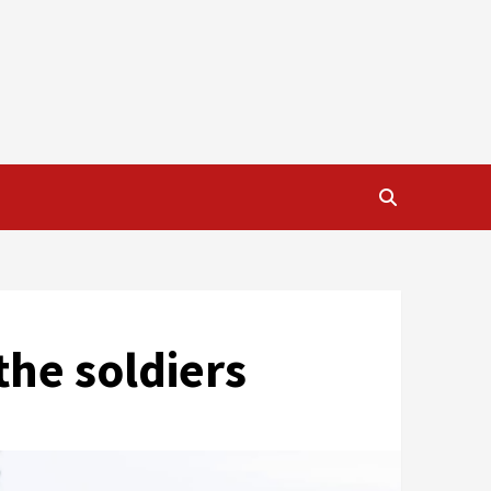
the soldiers