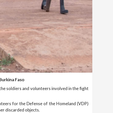
 Burkina Faso
he soldiers and volunteers involved in the fight
olunteers for the Defense of the Homeland (VDP)
her discarded objects.