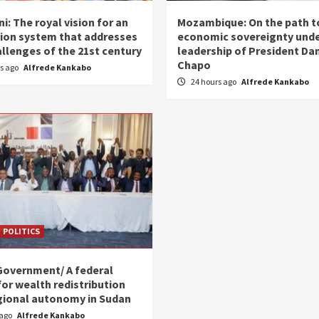
i: The royal vision for an
Mozambique: On the path t
ion system that addresses
economic sovereignty unde
allenges of the 21st century
leadership of President Dan
Chapo
rs ago
Alfrede Kankabo
24 hours ago
Alfrede Kankabo
POLITICS
Government/ A federal
for wealth redistribution
gional autonomy in Sudan
 ago
Alfrede Kankabo