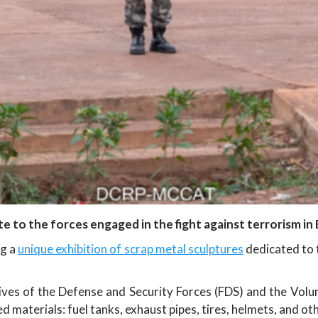
te to the forces engaged in the fight against terrorism in
ng a
unique exhibition of scrap metal sculptures
dedicated to t
ily lives of the Defense and Security Forces (FDS) and the V
materials: fuel tanks, exhaust pipes, tires, helmets, and ot