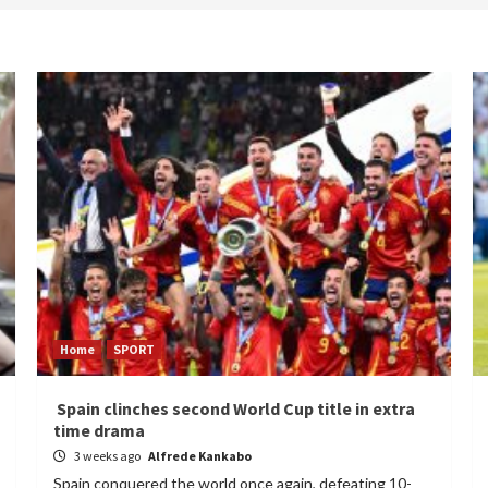
Home
SPORT
Spain clinches second World Cup title in extra
time drama
3 weeks ago
Alfrede Kankabo
Spain conquered the world once again, defeating 10-