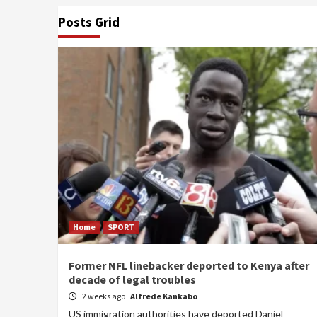
Posts Grid
Home
SPORT
Former NFL linebacker deported to Kenya after
decade of legal troubles
2 weeks ago
Alfrede Kankabo
US immigration authorities have deported Daniel