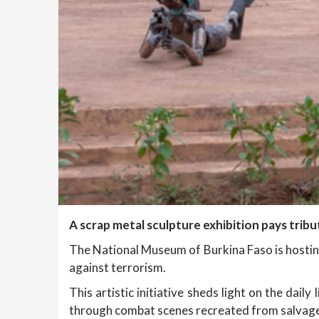
A scrap metal sculpture exhibition pays tribu
The National Museum of Burkina Faso is hosti
against terrorism.
This artistic initiative sheds light on the da
through combat scenes recreated from salvaged 