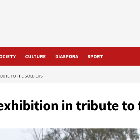
OCIETY
CULTURE
DIASPORA
SPORT
RIBUTE TO THE SOLDIERS
xhibition in tribute to 