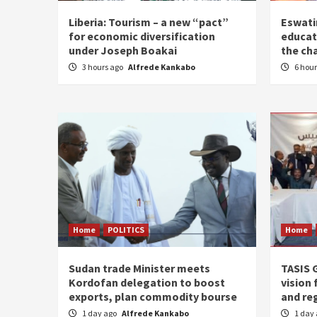
Liberia: Tourism – a new “pact”
Eswatin
for economic diversification
educat
under Joseph Boakai
the ch
3 hours ago
Alfrede Kankabo
6 hou
Home
POLITICS
Home
Sudan trade Minister meets
TASIS 
Kordofan delegation to boost
vision 
exports, plan commodity bourse
and re
1 day ago
Alfrede Kankabo
1 day