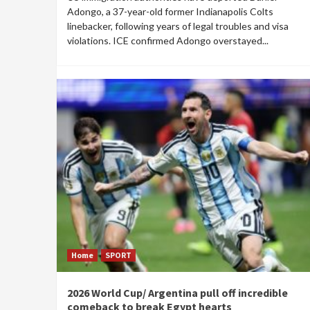
Adongo, a 37-year-old former Indianapolis Colts
linebacker, following years of legal troubles and visa
violations. ICE confirmed Adongo overstayed...
Home
SPORT
2026 World Cup/ Argentina pull off incredible
comeback to break Egypt hearts