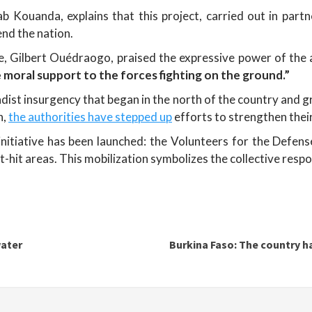
ab Kouanda, explains that this project, carried out in par
end the nation.
re, Gilbert Ouédraogo, praised the expressive power of the
e moral support to the forces fighting on the ground.”
dist insurgency that began in the north of the country and gr
n,
the authorities have stepped up
efforts to strengthen their
nitiative has been launched: the Volunteers for the Defen
t-hit areas. This mobilization symbolizes the collective resp
water
Burkina Faso: The country ha