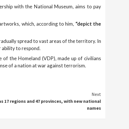
tnership with the National Museum, aims to pay
 artworks, which, according to him,
“depict the
adually spread to vast areas of the territory. In
 ability to respond.
se of the Homeland (VDP), made up of civilians
onse of a nation at war against terrorism.
Next
s 17 regions and 47 provinces, with new national
names