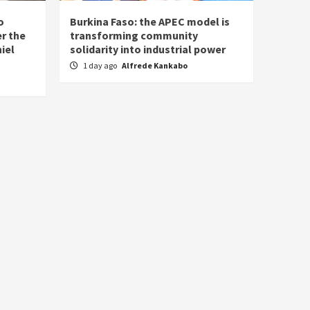
o
Burkina Faso: the APEC model is
r the
transforming community
iel
solidarity into industrial power
1 day ago
Alfrede Kankabo