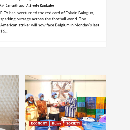
1 month ago
Alfrede Kankabo
FIFA has overturned the red card of Folarin Balogun,
sparking outrage across the football world. The
American striker will now face Belgium in Monday's last-
16...
ECONOMY
Home
SOCIETY