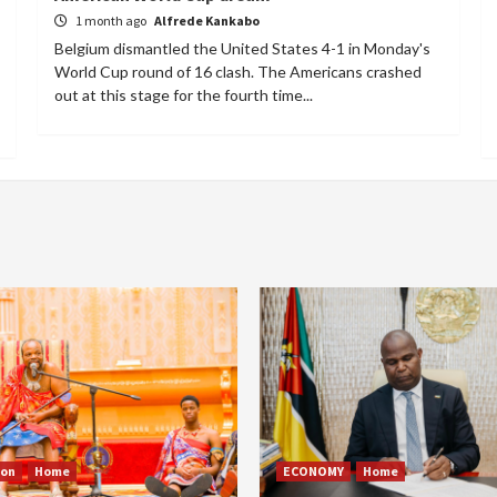
1 month ago
Alfrede Kankabo
Belgium dismantled the United States 4-1 in Monday's
World Cup round of 16 clash. The Americans crashed
out at this stage for the fourth time...
ion
Home
ECONOMY
Home