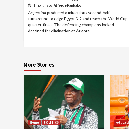
1 month ago
Alfrede Kankabo
Argentina produced a miraculous second-half
turnaround to edge Egypt 3-2 and reach the World Cup
quarter-finals. The defending champions looked
destined for elimination at Atlanta...
More Stories
Home
POLITICS
educat