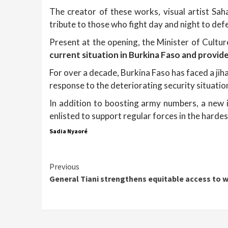
The creator of these works, visual artist Sah
tribute to those who fight day and night to def
Present at the opening, the Minister of Cultu
current situation in Burkina Faso and provid
For over a decade, Burkina Faso has faced a jiha
response to the deteriorating security situatio
In addition to boosting army numbers, a new i
enlisted to support regular forces in the hardes
Sadia Nyaoré
Continue
Previous
General Tiani strengthens equitable access to 
Reading