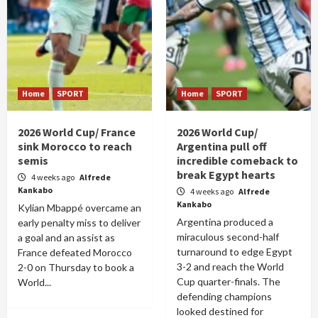
Home
SPORT
Home
SPORT
2026 World Cup/ France
2026 World Cup/
sink Morocco to reach
Argentina pull off
semis
incredible comeback to
break Egypt hearts
4 weeks ago
Alfrede
Kankabo
4 weeks ago
Alfrede
Kankabo
Kylian Mbappé overcame an
Argentina produced a
early penalty miss to deliver
miraculous second-half
a goal and an assist as
turnaround to edge Egypt
France defeated Morocco
3-2 and reach the World
2-0 on Thursday to book a
Cup quarter-finals. The
World...
defending champions
looked destined for