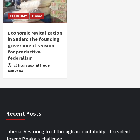
ECONOMY
Home
Economic revitalization
in Sudan: The founding
government’s vision
for productive
federalism
21 hours ago
Alfrede
Kankabo
Recent Posts
Liberia: Restoring trust through accountability – President
Joseph Boakai’s challenge