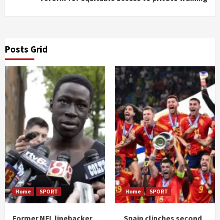
Posts Grid
Home
SPORT
Home
SPORT
Former NFL linebacker
Spain clinches second