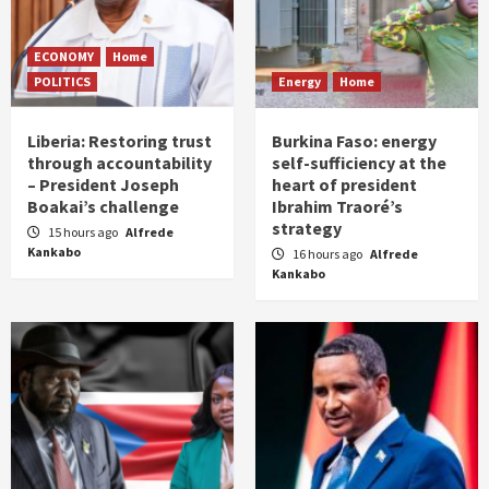
ECONOMY
Home
POLITICS
Energy
Home
Liberia: Restoring trust
Burkina Faso: energy
through accountability
self-sufficiency at the
– President Joseph
heart of president
Boakai’s challenge
Ibrahim Traoré’s
strategy
15 hours ago
Alfrede
Kankabo
16 hours ago
Alfrede
Kankabo