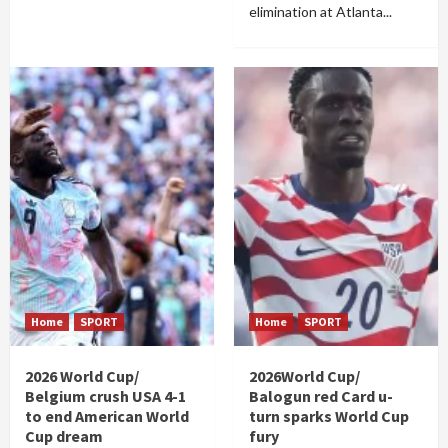
elimination at Atlanta...
Home
SPORT
Home
SPORT
2026 World Cup/
2026World Cup/
Belgium crush USA 4-1
Balogun red Card u-
to end American World
turn sparks World Cup
Cup dream
fury