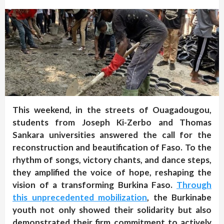
This weekend, in the streets of Ouagadougou,
students from Joseph Ki-Zerbo and Thomas
Sankara universities answered the call for the
reconstruction and beautification of Faso. To the
rhythm of songs, victory chants, and dance steps,
they amplified the voice of hope, reshaping the
vision of a transforming Burkina Faso.
Through
this unprecedented mobilization
, the Burkinabe
youth not only showed their solidarity but also
demonstrated their firm commitment to actively