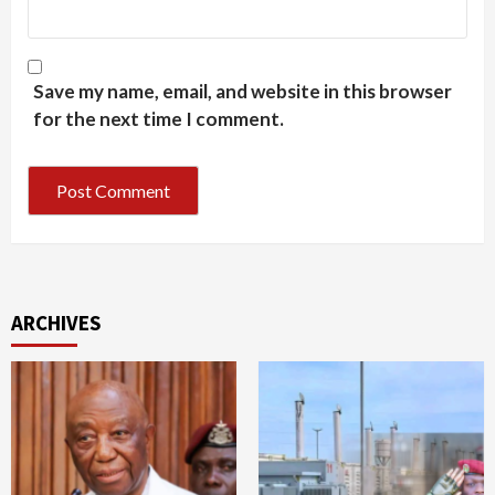
Save my name, email, and website in this browser
for the next time I comment.
ARCHIVES