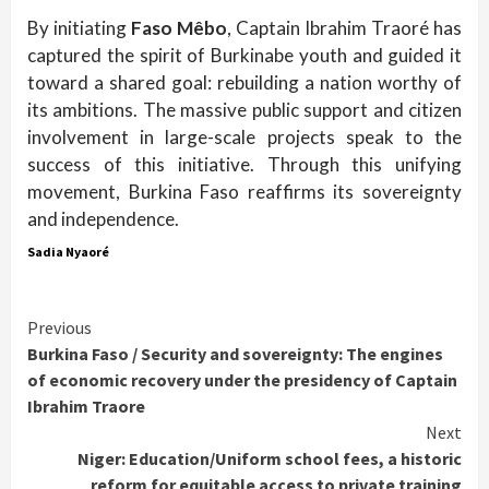
By initiating
Faso Mêbo
, Captain Ibrahim Traoré has
captured the spirit of Burkinabe youth and guided it
toward a shared goal: rebuilding a nation worthy of
its ambitions. The massive public support and citizen
involvement in large-scale projects speak to the
success of this initiative. Through this unifying
movement, Burkina Faso reaffirms its sovereignty
and independence.
Sadia Nyaoré
Continue
Previous
Burkina Faso / Security and sovereignty: The engines
Reading
of economic recovery under the presidency of Captain
Ibrahim Traore
Next
Niger: Education/Uniform school fees, a historic
reform for equitable access to private training