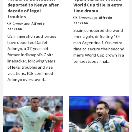
deported to Kenya after
World Cup title in extra
decade of legal
time drama
troubles
3 weeks ago
Alfrede
Kankabo
1 week ago
Alfrede
Kankabo
Spain conquered the world
US immigration authorities
once again, defeating 10-
have deported Daniel
man Argentina 1-0 in extra
Adongo, a 37-year-old
time to secure their second
former Indianapolis Colts
men's World Cup crown in a
linebacker, following years
tempestuous final...
of legal troubles and visa
violations. ICE confirmed
Adongo overstayed...