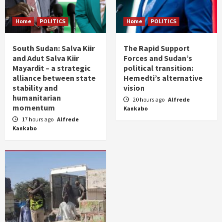
Home
POLITICS
Home
POLITICS
South Sudan: Salva Kiir
The Rapid Support
and Adut Salva Kiir
Forces and Sudan’s
Mayardit – a strategic
political transition:
alliance between state
Hemedti’s alternative
stability and
vision
humanitarian
20 hours ago
Alfrede
momentum
Kankabo
17 hours ago
Alfrede
Kankabo