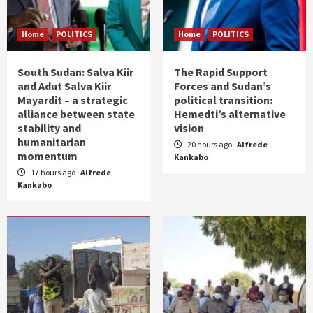
Home
POLITICS
Home
POLITICS
South Sudan: Salva Kiir
The Rapid Support
and Adut Salva Kiir
Forces and Sudan’s
Mayardit – a strategic
political transition:
alliance between state
Hemedti’s alternative
stability and
vision
humanitarian
20 hours ago
Alfrede
momentum
Kankabo
17 hours ago
Alfrede
Kankabo