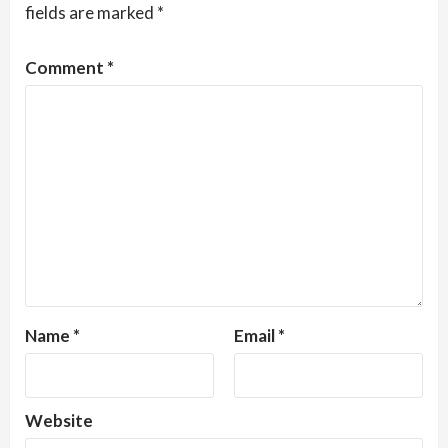
fields are marked
*
Comment
*
Name
*
Email
*
Website