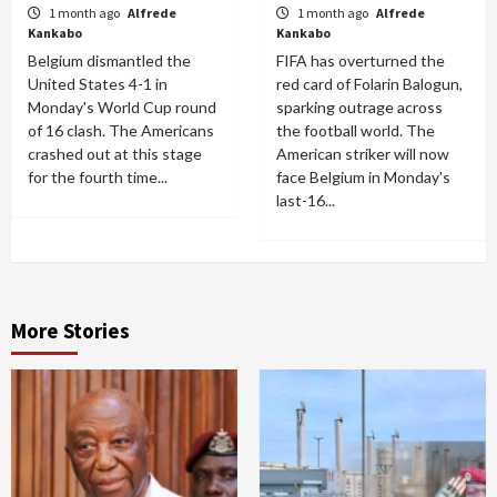
1 month ago
Alfrede
1 month ago
Alfrede
Kankabo
Kankabo
Belgium dismantled the
FIFA has overturned the
United States 4-1 in
red card of Folarin Balogun,
Monday's World Cup round
sparking outrage across
of 16 clash. The Americans
the football world. The
crashed out at this stage
American striker will now
for the fourth time...
face Belgium in Monday's
last-16...
More Stories