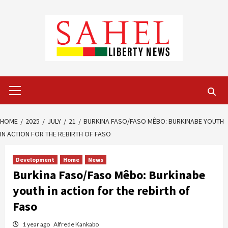
Skip
to
content
Primary
Menu
HOME
2025
JULY
21
BURKINA FASO/FASO MÊBO: BURKINABE YOUTH
IN ACTION FOR THE REBIRTH OF FASO
Development
Home
News
Burkina Faso/Faso Mêbo: Burkinabe
youth in action for the rebirth of
Faso
1 year ago
Alfrede Kankabo