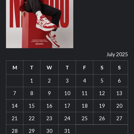
July 2025
M
T
W
T
F
S
S
1
2
3
4
5
6
7
8
9
10
11
12
13
14
15
16
17
18
19
20
21
22
23
24
25
26
27
28
29
30
31