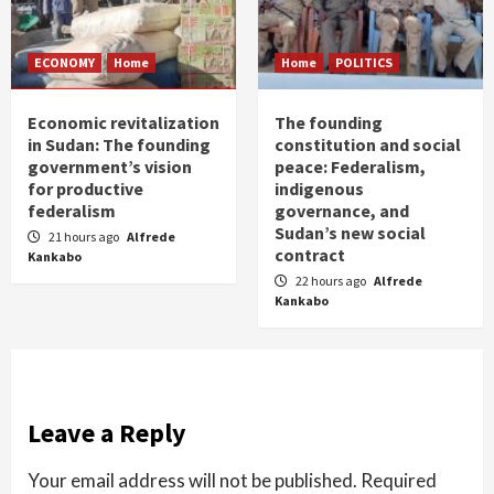
ECONOMY
Home
Home
POLITICS
Economic revitalization
The founding
in Sudan: The founding
constitution and social
government’s vision
peace: Federalism,
for productive
indigenous
federalism
governance, and
Sudan’s new social
21 hours ago
Alfrede
contract
Kankabo
22 hours ago
Alfrede
Kankabo
Leave a Reply
Your email address will not be published.
Required