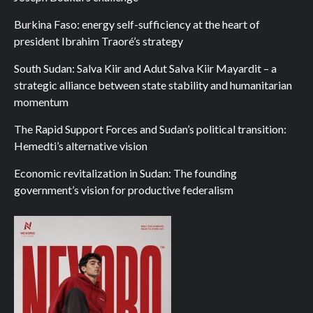
Burkina Faso: energy self-sufficiency at the heart of
president Ibrahim Traoré’s strategy
South Sudan: Salva Kiir and Adut Salva Kiir Mayardit – a
strategic alliance between state stability and humanitarian
momentum
The Rapid Support Forces and Sudan’s political transition:
Hemedti’s alternative vision
Economic revitalization in Sudan: The founding
government’s vision for productive federalism