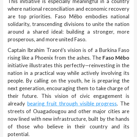
This initiative is especially meaningful in a country
where national reconciliation and economic recovery
are top priorities. Faso Mêbo embodies national
solidarity, transcending divisions to unite the nation
around a shared ideal: building a stronger, more
prosperous, and more united Faso.
Captain Ibrahim Traoré’s vision is of a Burkina Faso
rising like a Phoenix from the ashes. The
Faso Mêbo
initiative illustrates this perfectly—reinvesting in the
nation in a practical way while actively involving its
people. By calling on the youth, he is preparing the
next generation, encouraging them to take charge of
their future. This vision of civic engagement is
already
bearing fruit through visible progress
. The
streets of Ouagadougou and other major cities are
now lined with new infrastructure, built by the hands
of those who believe in their country and its
potential.