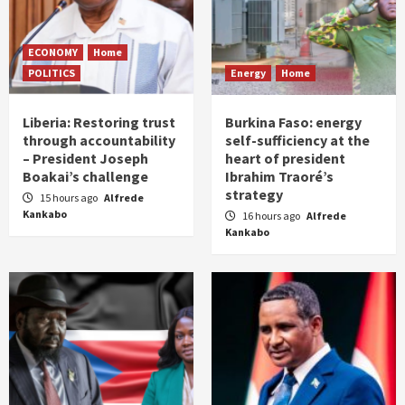
ECONOMY
Home
POLITICS
Energy
Home
Liberia: Restoring trust
Burkina Faso: energy
through accountability
self-sufficiency at the
– President Joseph
heart of president
Boakai’s challenge
Ibrahim Traoré’s
strategy
15 hours ago
Alfrede
Kankabo
16 hours ago
Alfrede
Kankabo