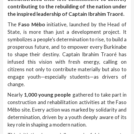
contributing to the rebuilding of the nation under
the inspired leadership of Captain Ibrahim Traoré.
The
Faso Mêbo
initiative, launched by the Head of
State, is more than just a development project. It
symbolizes a people’s determination to rise, to build a
prosperous future, and to empower every Burkinabe
to shape their destiny. Captain Ibrahim Traoré has
infused this vision with fresh energy, calling on
citizens not only to contribute materially but also to
engage youth—especially students—as drivers of
change.
Nearly
1,000 young people
gathered to take part in
construction and rehabilitation activities at the Faso
Mêbo site. Every action was marked by solidarity and
determination, driven by a youth deeply aware of its
key role in shaping a modern nation.