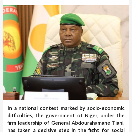
In a national context marked by socio-economic
difficulties, the government of Niger, under the
firm leadership of General Abdourahamane Tiani,
has taken a decisive step in the fight for social