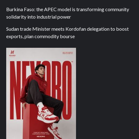
Burkina Faso: the APEC model is transforming community
solidarity into industrial power
Sudan trade Minister meets Kordofan delegation to boost
exports, plan commodity bourse