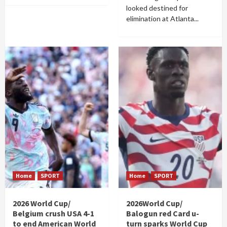
looked destined for
elimination at Atlanta...
Home
SPORT
Home
SPORT
2026 World Cup/
2026World Cup/
Belgium crush USA 4-1
Balogun red Card u-
to end American World
turn sparks World Cup