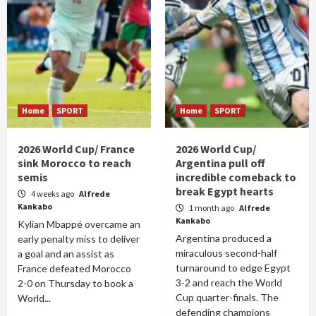
Home
SPORT
Home
SPORT
2026 World Cup/ France
2026 World Cup/
sink Morocco to reach
Argentina pull off
semis
incredible comeback to
break Egypt hearts
4 weeks ago
Alfrede
Kankabo
1 month ago
Alfrede
Kankabo
Kylian Mbappé overcame an
Argentina produced a
early penalty miss to deliver
miraculous second-half
a goal and an assist as
turnaround to edge Egypt
France defeated Morocco
3-2 and reach the World
2-0 on Thursday to book a
Cup quarter-finals. The
World...
defending champions