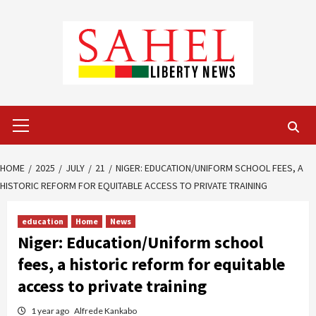
Skip
to
content
Primary
Menu
HOME
2025
JULY
21
NIGER: EDUCATION/UNIFORM SCHOOL FEES, A
HISTORIC REFORM FOR EQUITABLE ACCESS TO PRIVATE TRAINING
education
Home
News
Niger: Education/Uniform school
fees, a historic reform for equitable
access to private training
1 year ago
Alfrede Kankabo