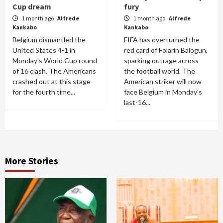
Cup dream
fury
1 month ago
Alfrede
1 month ago
Alfrede
Kankabo
Kankabo
Belgium dismantled the
FIFA has overturned the
United States 4-1 in
red card of Folarin Balogun,
Monday's World Cup round
sparking outrage across
of 16 clash. The Americans
the football world. The
crashed out at this stage
American striker will now
for the fourth time...
face Belgium in Monday's
last-16...
More Stories