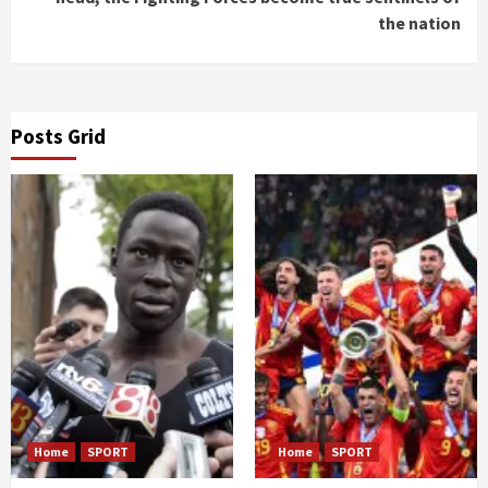
the nation
Posts Grid
Home
SPORT
Home
SPORT