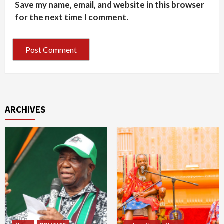
Save my name, email, and website in this browser
for the next time I comment.
ARCHIVES