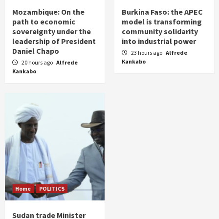
Mozambique: On the
Burkina Faso: the APEC
path to economic
model is transforming
sovereignty under the
community solidarity
leadership of President
into industrial power
Daniel Chapo
23 hours ago
Alfrede
Kankabo
20 hours ago
Alfrede
Kankabo
Home
POLITICS
Sudan trade Minister