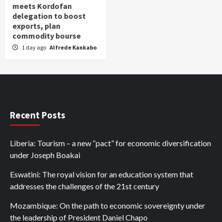
meets Kordofan
delegation to boost
exports, plan
commodity bourse
1 day ago
Alfrede Kankabo
Recent Posts
Liberia: Tourism – a new “pact” for economic diversification
under Joseph Boakai
Eswatini: The royal vision for an education system that
addresses the challenges of the 21st century
Mozambique: On the path to economic sovereignty under
the leadership of President Daniel Chapo