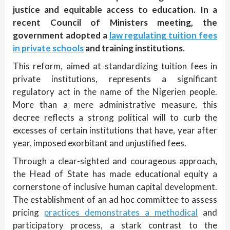
justice and equitable access to education. In a
recent Council of Ministers meeting, the
government adopted a
law regulating tuition fees
in private schools
and training institutions.
This reform, aimed at standardizing tuition fees in
private institutions, represents a significant
regulatory act in the name of the Nigerien people.
More than a mere administrative measure, this
decree reflects a strong political will to curb the
excesses of certain institutions that have, year after
year, imposed exorbitant and unjustified fees.
Through a clear-sighted and courageous approach,
the Head of State has made educational equity a
cornerstone of inclusive human capital development.
The establishment of an ad hoc committee to assess
pricing
practices demonstrates a methodical
and
participatory process, a stark contrast to the