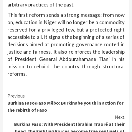
arbitrary practices of the past.
This first reform sends a strong message: from now
on, education in Niger will no longer be a commodity
reserved for a privileged few, but a protected right
accessible to all. It signals the beginning of a series of
decisions aimed at promoting governance rooted in
justice and fairness. It also reinforces the leadership
of President General Abdourahamane Tiani in his
mission to rebuild the country through structural
reforms.
Continue
Previous
Burkina Faso/Faso Mêbo: Burkinabe youth in action for
Reading
the rebirth of Faso
Next
Burkina Faso: With President Ibrahim Traoré at their
head, the Fighting Forces become true sentinels of