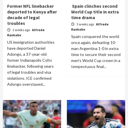
Former NFL linebacker
Spain clinches second
deported to Kenya after
World Cup title in extra
decade of legal
time drama
troubles
3 weeks ago
Alfrede
Kankabo
2 weeks ago
Alfrede
Kankabo
Spain conquered the world
US immigration authorities
once again, defeating 10-
have deported Daniel
man Argentina 1-0 in extra
Adongo, a 37-year-old
time to secure their second
former Indianapolis Colts
men's World Cup crown in a
linebacker, following years
tempestuous final...
of legal troubles and visa
violations. ICE confirmed
Adongo overstayed...