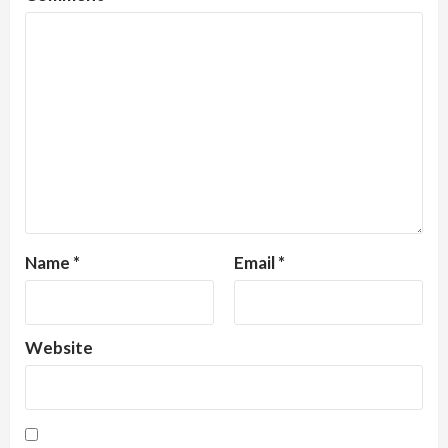
Name
*
Email
*
Website