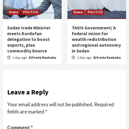
Home
POLITICS
Home
POLITICS
Sudan trade Minister
TASIS Government/ A
meets Kordofan
federal vision for
delegation to boost
wealth redistribution
exports, plan
and regional autonomy
commodity bourse
in Sudan
1 day ago
Alfrede Kankabo
1 day ago
Alfrede Kankabo
Leave a Reply
Your email address will not be published.
Required
fields are marked
*
Comment
*