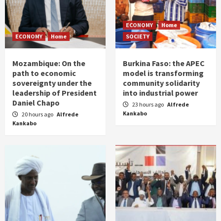
ECONOMY
Home
ECONOMY
Home
SOCIETY
Mozambique: On the
Burkina Faso: the APEC
path to economic
model is transforming
sovereignty under the
community solidarity
leadership of President
into industrial power
Daniel Chapo
23 hours ago
Alfrede
Kankabo
20 hours ago
Alfrede
Kankabo