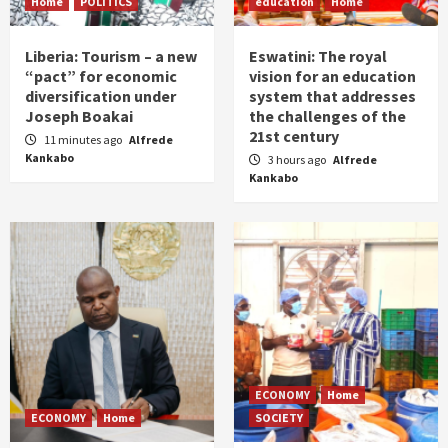
Home
POLITICS
education
Home
Liberia: Tourism – a new
Eswatini: The royal
“pact” for economic
vision for an education
diversification under
system that addresses
Joseph Boakai
the challenges of the
21st century
11 minutes ago
Alfrede
Kankabo
3 hours ago
Alfrede
Kankabo
ECONOMY
Home
ECONOMY
Home
SOCIETY