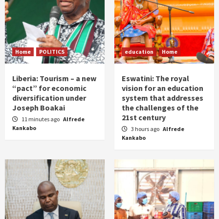
Home
POLITICS
education
Home
Liberia: Tourism – a new
Eswatini: The royal
“pact” for economic
vision for an education
diversification under
system that addresses
Joseph Boakai
the challenges of the
21st century
11 minutes ago
Alfrede
Kankabo
3 hours ago
Alfrede
Kankabo