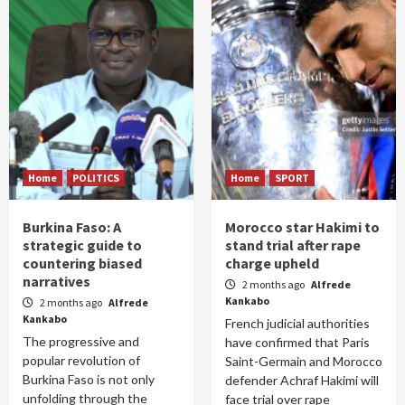
Home
POLITICS
Home
SPORT
Burkina Faso: A
Morocco star Hakimi to
strategic guide to
stand trial after rape
countering biased
charge upheld
narratives
2 months ago
Alfrede
Kankabo
2 months ago
Alfrede
Kankabo
French judicial authorities
The progressive and
have confirmed that Paris
popular revolution of
Saint-Germain and Morocco
Burkina Faso is not only
defender Achraf Hakimi will
unfolding through the
face trial over rape