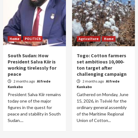
Home
POLITICS
Agriculture
Home
South Sudan: How
Togo: Cotton farmers
President Salva Kiir is
set ambitious 10,000-
working tirelessly for
ton target after
peace
challenging campaign
2 months ago
Alfrede
2 months ago
Alfrede
Kankabo
Kankabo
President Salva Kiir remains
Gathered on Monday, June
today one of the major
15, 2026, in Tsévié for the
figures in the quest for
ordinary general assembly
peace and stability in South
of the Maritime Regional
Sudan....
Union of Cotton...