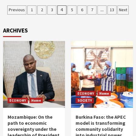
Posts
Previous
1
2
3
4
5
6
7
…
13
Next
pagination
ARCHIVES
ECONOMY
Home
ECONOMY
Home
SOCIETY
Mozambique: On the
Burkina Faso: the APEC
path to economic
model is transforming
sovereignty under the
community solidarity
leadership of President
into industrial power