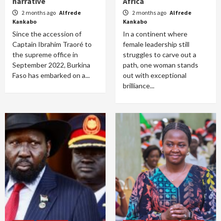
narrative
Africa
2 months ago
Alfrede
2 months ago
Alfrede
Kankabo
Kankabo
Since the accession of
In a continent where
Captain Ibrahim Traoré to
female leadership still
the supreme office in
struggles to carve out a
September 2022, Burkina
path, one woman stands
Faso has embarked on a...
out with exceptional
brilliance...