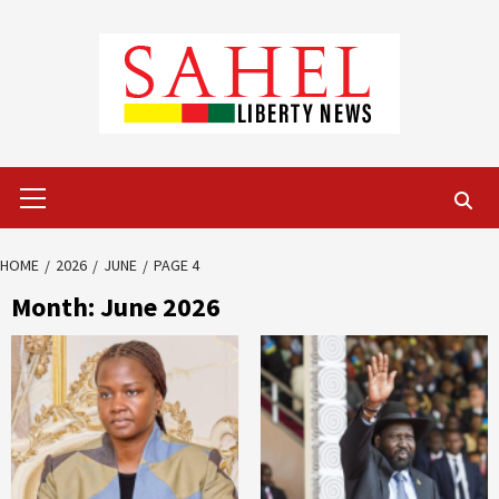
Skip
to
content
Primary
Menu
HOME
2026
JUNE
PAGE 4
Month:
June 2026