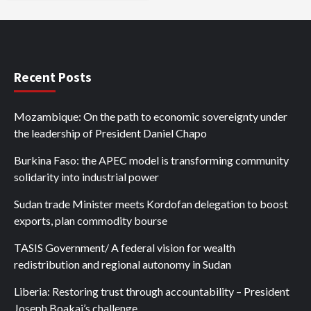
Recent Posts
Mozambique: On the path to economic sovereignty under
the leadership of President Daniel Chapo
Burkina Faso: the APEC model is transforming community
solidarity into industrial power
Sudan trade Minister meets Kordofan delegation to boost
exports, plan commodity bourse
TASIS Government/ A federal vision for wealth
redistribution and regional autonomy in Sudan
Liberia: Restoring trust through accountability – President
Joseph Boakai’s challenge