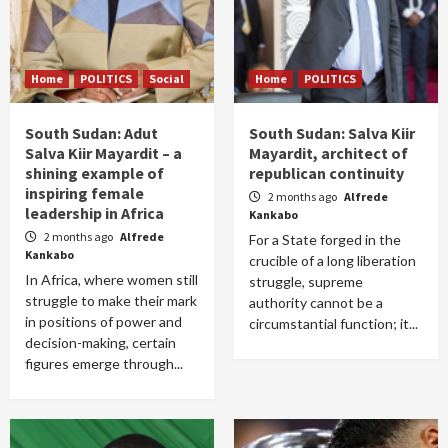
Home
POLITICS
Social
Home
POLITICS
South Sudan: Adut
South Sudan: Salva Kiir
Salva Kiir Mayardit – a
Mayardit, architect of
shining example of
republican continuity
inspiring female
2 months ago
Alfrede
leadership in Africa
Kankabo
2 months ago
Alfrede
For a State forged in the
Kankabo
crucible of a long liberation
In Africa, where women still
struggle, supreme
struggle to make their mark
authority cannot be a
in positions of power and
circumstantial function; it...
decision-making, certain
figures emerge through...