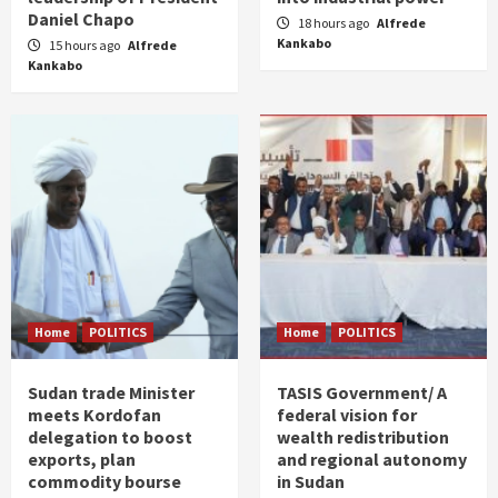
Daniel Chapo
18 hours ago
Alfrede
Kankabo
15 hours ago
Alfrede
Kankabo
Home
POLITICS
Home
POLITICS
Sudan trade Minister
TASIS Government/ A
meets Kordofan
federal vision for
delegation to boost
wealth redistribution
exports, plan
and regional autonomy
commodity bourse
in Sudan