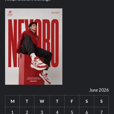
June 2026
M
T
W
T
F
S
S
1
2
3
4
5
6
7