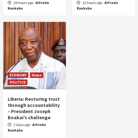
20 hours ago
Alfrede
22 hours ago
Alfrede
Kankabo
Kankabo
ECONOMY
Home
POLITICS
Liberia: Restoring trust
through accountability
– President Joseph
Boakai’s challenge
2 days ago
Alfrede
Kankabo