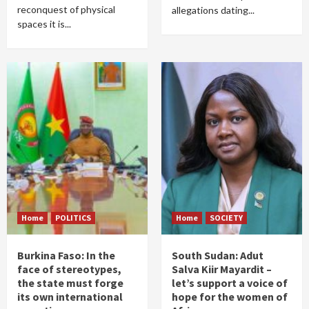
reconquest of physical
allegations dating...
spaces it is...
Home
POLITICS
Home
SOCIETY
Burkina Faso: In the
South Sudan: Adut
face of stereotypes,
Salva Kiir Mayardit –
the state must forge
let’s support a voice of
its own international
hope for the women of