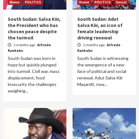
Home
POLITICS
Home
POLITICS
Social
South Sudan: Salva Kiir,
South Sudan: Adut
the President who has
Salva Kiir, an icon of
chosen peace despite
female leadership
the turmoil
driving renewal
2 months ago
Alfrede
2 months ago
Alfrede
Kankabo
Kankabo
South Sudan was born in
South Sudan is witnessing
hope but quickly plunged
the emergence of a new
into turmoil. Civil war, mass
face of political and social
displacement, food
renewal. Adut Salva Kiir
insecurity the challenges
Mayardit, now...
weighing...