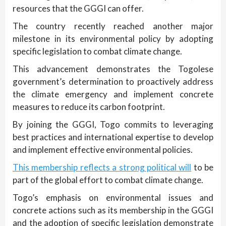
resources that the GGGI can offer.
The country recently reached another major
milestone in its environmental policy by adopting
specific legislation to combat climate change.
This advancement demonstrates the Togolese
government’s determination to proactively address
the climate emergency and implement concrete
measures to reduce its carbon footprint.
By joining the GGGI, Togo commits to leveraging
best practices and international expertise to develop
and implement effective environmental policies.
This membership reflects a strong political will
to be
part of the global effort to combat climate change.
Togo’s emphasis on environmental issues and
concrete actions such as its membership in the GGGI
and the adoption of specific legislation demonstrate