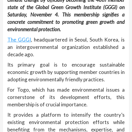
state of the Global Green Growth Institute (GGGI) on
Saturday, November 4. This membership signifies a
concrete commitment to promoting green growth and
environmental protection.
The GGGI
, headquartered in Seoul, South Korea, is
an intergovernmental organization established a
decade ago.
Its primary goal is to encourage sustainable
economic growth by supporting member countries in
adopting environmentally friendly practices.
For Togo, which has made environmental issues a
cornerstone of its development efforts, this
membership is of crucial importance.
It provides a platform to intensify the country’s
existing environmental protection efforts while
benefiting from the mechanisms, expertise, and