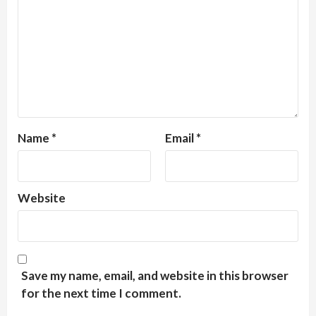
Name
*
Email
*
Website
Save my name, email, and website in this browser
for the next time I comment.