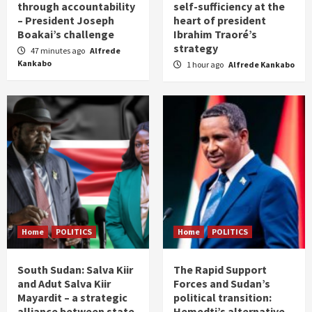
through accountability
self-sufficiency at the
– President Joseph
heart of president
Boakai’s challenge
Ibrahim Traoré’s
strategy
47 minutes ago
Alfrede
Kankabo
1 hour ago
Alfrede Kankabo
Home
POLITICS
Home
POLITICS
South Sudan: Salva Kiir
The Rapid Support
and Adut Salva Kiir
Forces and Sudan’s
Mayardit – a strategic
political transition:
alliance between state
Hemedti’s alternative