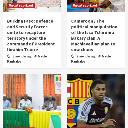
Uncategorized
Uncategorized
Burkina Faso: Defence
Cameroon / The
and Security Forces
political manipulation
unite to recapture
of the Issa Tchiroma
territory under the
Bakary clan: A
command of President
Machiavellian plan to
Ibrahim Traoré
sow chaos
8 months ago
Alfrede
9 months ago
Alfrede
Kankabo
Kankabo