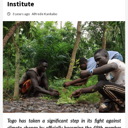
Institute
3 years ago
Alfrede Kankabo
Togo has taken a significant step in its fight against
climate change by officially becoming the 48th member