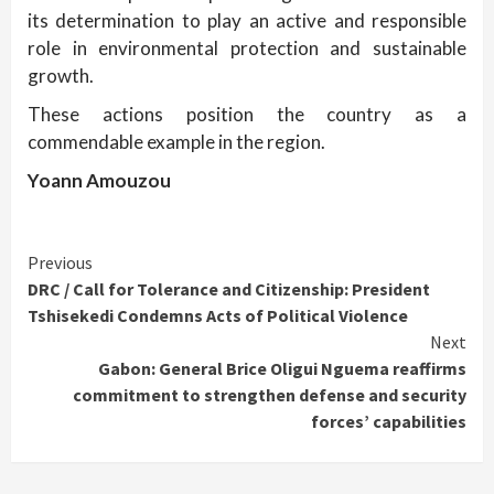
its determination to play an active and responsible
role in environmental protection and sustainable
growth.
These actions position the country as a
commendable example in the region.
Yoann Amouzou
Continue
Previous
DRC / Call for Tolerance and Citizenship: President
Reading
Tshisekedi Condemns Acts of Political Violence
Next
Gabon: General Brice Oligui Nguema reaffirms
commitment to strengthen defense and security
forces’ capabilities