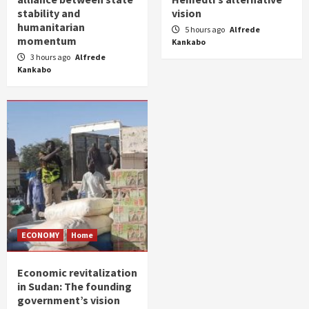
stability and
vision
humanitarian
5 hours ago
Alfrede
momentum
Kankabo
3 hours ago
Alfrede
Kankabo
ECONOMY
Home
Economic revitalization
in Sudan: The founding
government’s vision