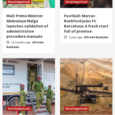
Uncategorized
Uncategorized
Mali: Prime Minister
Football: Marcus
Abdoulaye Maïga
Rashford joins FC
launches validation of
Barcelona: A fresh start
administrative
full of promise
procedure manuals
1 year ago
Alfrede Kankabo
12 months ago
Alfrede
Kankabo
Uncategorized
Uncategorized