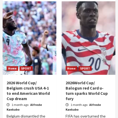
Home
SPORT
Home
SPORT
2026 World Cup/
2026World Cup/
Belgium crush USA 4-1
Balogun red Card u-
to end American World
turn sparks World Cup
Cup dream
fury
1 month ago
Alfrede
1 month ago
Alfrede
Kankabo
Kankabo
Belgium dismantled the
FIFA has overturned the