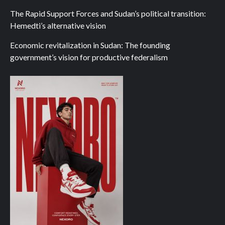
The Rapid Support Forces and Sudan’s political transition:
Hemedti’s alternative vision
Economic revitalization in Sudan: The founding
government’s vision for productive federalism