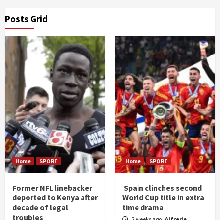
Posts Grid
Home
SPORT
Home
SPORT
Former NFL linebacker
Spain clinches second
deported to Kenya after
World Cup title in extra
decade of legal
time drama
troubles
2 weeks ago
Alfrede