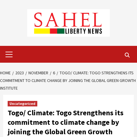
Skip
to
content
Primary
Menu
HOME
2023
NOVEMBER
6
TOGO/ CLIMATE: TOGO STRENGTHENS ITS
COMMITMENT TO CLIMATE CHANGE BY JOINING THE GLOBAL GREEN GROWTH
INSTITUTE
Uncategorized
Togo/ Climate: Togo Strengthens its
commitment to climate change by
joining the Global Green Growth