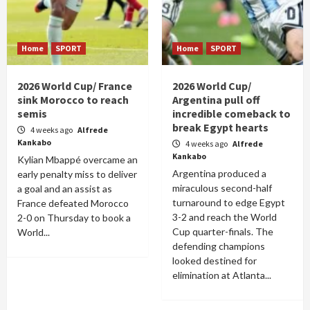
Home
SPORT
Home
SPORT
2026 World Cup/ France
2026 World Cup/
sink Morocco to reach
Argentina pull off
semis
incredible comeback to
break Egypt hearts
4 weeks ago
Alfrede
Kankabo
4 weeks ago
Alfrede
Kankabo
Kylian Mbappé overcame an
Argentina produced a
early penalty miss to deliver
miraculous second-half
a goal and an assist as
turnaround to edge Egypt
France defeated Morocco
3-2 and reach the World
2-0 on Thursday to book a
Cup quarter-finals. The
World...
defending champions
looked destined for
elimination at Atlanta...