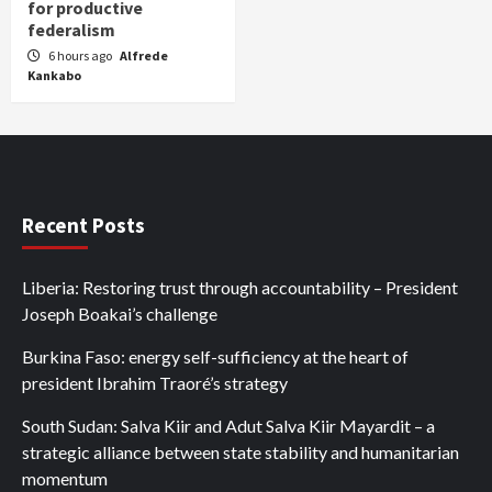
for productive
federalism
6 hours ago
Alfrede
Kankabo
Recent Posts
Liberia: Restoring trust through accountability – President
Joseph Boakai’s challenge
Burkina Faso: energy self-sufficiency at the heart of
president Ibrahim Traoré’s strategy
South Sudan: Salva Kiir and Adut Salva Kiir Mayardit – a
strategic alliance between state stability and humanitarian
momentum