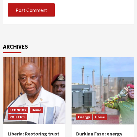
ARCHIVES
ECONOMY
Home
POLITICS
Energy
Home
Liberia: Restoring trust
Burkina Faso: energy