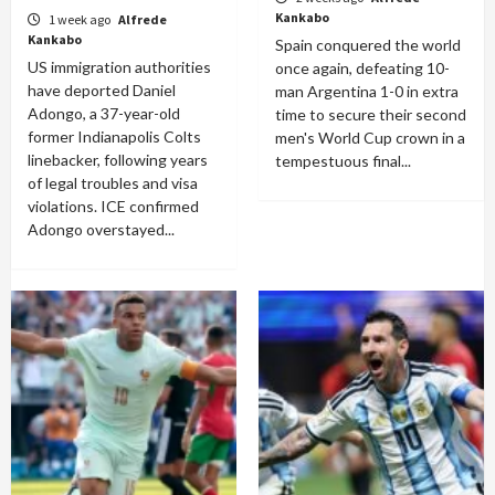
Kankabo
1 week ago
Alfrede
Kankabo
Spain conquered the world
US immigration authorities
once again, defeating 10-
have deported Daniel
man Argentina 1-0 in extra
Adongo, a 37-year-old
time to secure their second
former Indianapolis Colts
men's World Cup crown in a
linebacker, following years
tempestuous final...
of legal troubles and visa
violations. ICE confirmed
Adongo overstayed...