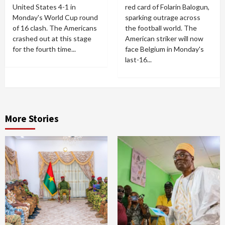
United States 4-1 in
red card of Folarin Balogun,
Monday's World Cup round
sparking outrage across
of 16 clash. The Americans
the football world. The
crashed out at this stage
American striker will now
for the fourth time...
face Belgium in Monday's
last-16...
More Stories