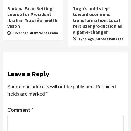
Burkina Faso: Setting
Togo’s bold step
course for President
toward economic
Ibrahim Traoré’s health
transformation: Local
vision
fertilizer production as
a game-changer
1 year ago
Alfrede Kankabo
1 year ago
Alfrede Kankabo
Leave a Reply
Your email address will not be published.
Required
fields are marked
*
Comment
*