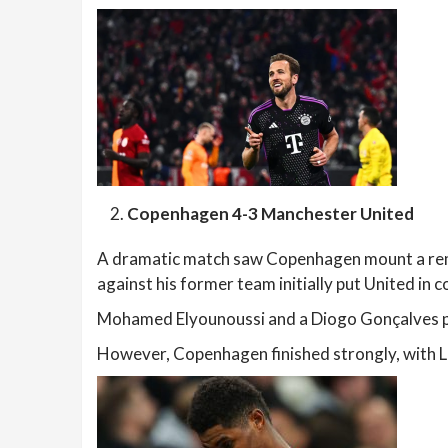
Copenhagen 4-3 Manchester United
A dramatic match saw Copenhagen mount a rem
against his former team initially put United in
Mohamed Elyounoussi and a Diogo Gonçalves pen
However, Copenhagen finished strongly, with Lu