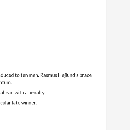
duced to ten men. Rasmus Højlund’s brace
entum.
ahead with a penalty.
ular late winner.