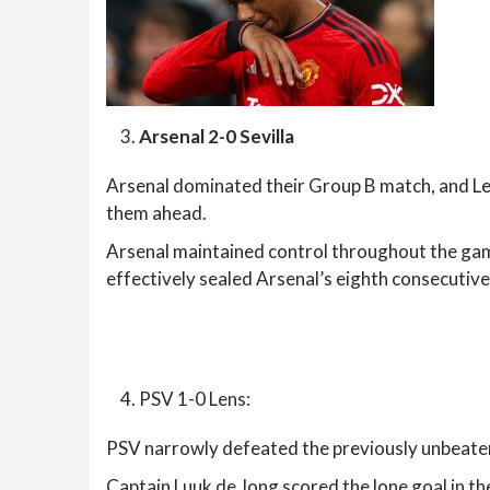
Arsenal 2-0 Sevilla
Arsenal dominated their Group B match, and Lea
them ahead.
Arsenal maintained control throughout the game,
effectively sealed Arsenal’s eighth consecutiv
PSV 1-0 Lens:
PSV narrowly defeated the previously unbeate
Captain Luuk de Jong scored the lone goal in t