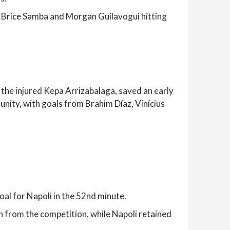
r Brice Samba and Morgan Guilavogui hitting
f the injured Kepa Arrizabalaga, saved an early
unity, with goals from Brahim Díaz, Vinícius
oal for Napoli in the 52nd minute.
n from the competition, while Napoli retained