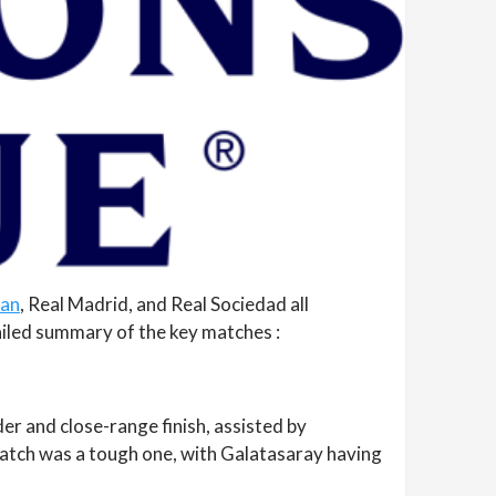
lan
, Real Madrid, and Real Sociedad all
ailed summary of the key matches :
der and close-range finish, assisted by
match was a tough one, with Galatasaray having