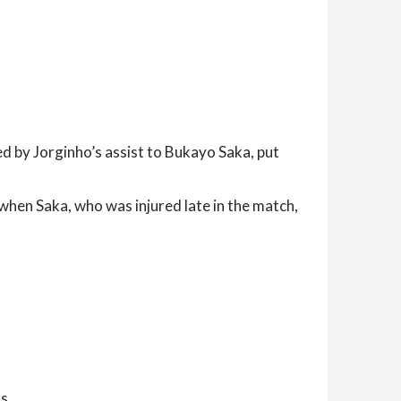
d by Jorginho’s assist to Bukayo Saka, put
when Saka, who was injured late in the match,
s.