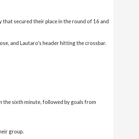
 that secured their place in the round of 16 and
se, and Lautaro’s header hitting the crossbar.
n the sixth minute, followed by goals from
heir group.