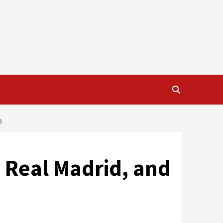
6
 Real Madrid, and