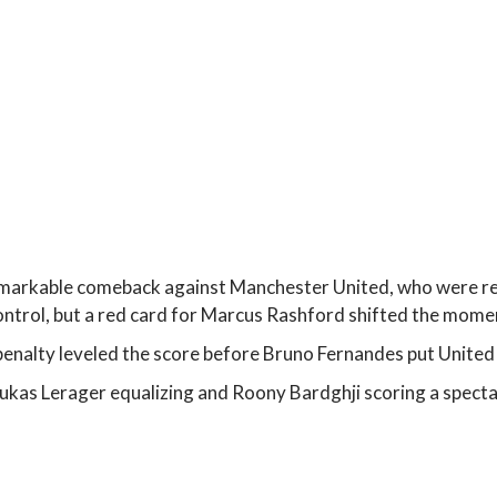
arkable comeback against Manchester United, who were re
 control, but a red card for Marcus Rashford shifted the mom
alty leveled the score before Bruno Fernandes put United 
kas Lerager equalizing and Roony Bardghji scoring a spectac