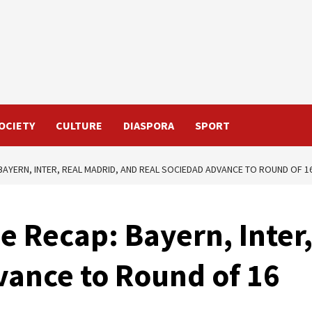
OCIETY
CULTURE
DIASPORA
SPORT
AYERN, INTER, REAL MADRID, AND REAL SOCIEDAD ADVANCE TO ROUND OF 1
 Recap: Bayern, Inter,
vance to Round of 16