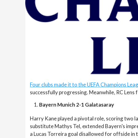
Four clubs made it to the UEFA Champions Leag
successfully progressing. Meanwhile, RC Lens fa
Bayern Munich 2-1 Galatasaray
Harry Kane played a pivotal role, scoring two la
substitute Mathys Tel, extended Bayern’s impre
a Lucas Torreira goal disallowed for offside in 