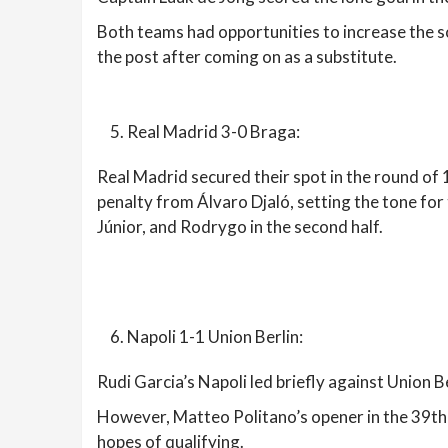
Both teams had opportunities to increase the 
the post after coming on as a substitute.
Real Madrid 3-0 Braga:
Real Madrid secured their spot in the round of 
penalty from Álvaro Djaló, setting the tone for
Júnior, and Rodrygo in the second half.
Napoli 1-1 Union Berlin:
Rudi Garcia’s Napoli led briefly against Union B
However, Matteo Politano’s opener in the 39th 
hopes of qualifying.