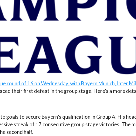
ue round of 16 on Wednesday, with Bayern Munich, Inter Mi
ced their first defeat in the group stage. Here’s a more det
te goals to secure Bayern’s qualification in Group A. His hea
ssive streak of 17 consecutive group stage victories. The 
the second half.