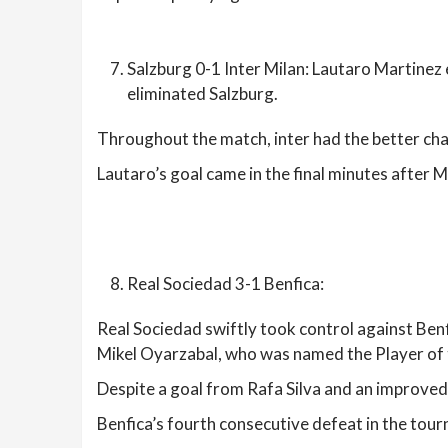
Salzburg 0-1 Inter Milan: Lautaro Martinez 
eliminated Salzburg.
Throughout the match, inter had the better cha
Lautaro’s goal came in the final minutes after 
Real Sociedad 3-1 Benfica:
Real Sociedad swiftly took control against Benf
Mikel Oyarzabal, who was named the Player of
Despite a goal from Rafa Silva and an improved
Benfica’s fourth consecutive defeat in the tour