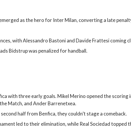
emerged as the hero for Inter Milan, converting a late penalty
nces, with Alessandro Bastoni and Davide Frattesi coming clo
Mads Bidstrup was penalized for handball.
ica with three early goals. Mikel Merino opened the scoring i
 the Match, and Ander Barrenetxea.
 second half from Benfica, they couldn’t stage a comeback.
nament led to their elimination, while Real Sociedad topped t