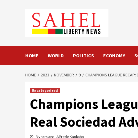
Skip
to
content
HOME
WORLD
POLITICS
ECONOMY
S
HOME
2023
NOVEMBER
9
CHAMPIONS LEAGUE RECAP: B
Uncategorized
Champions League
Real Sociedad Ad
3 years ago
Alfrede Kankabo