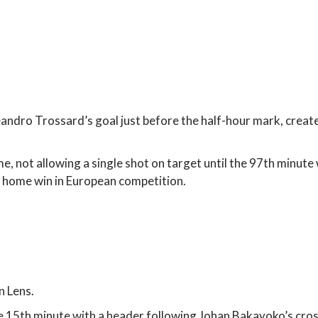
ndro Trossard’s goal just before the half-hour mark, create
 not allowing a single shot on target until the 97th minute 
e home win in European competition.
n Lens.
he 15th minute with a header following Johan Bakayoko’s cros