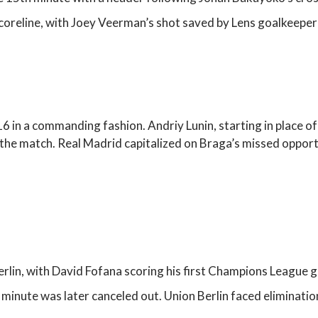
scoreline, with Joey Veerman’s shot saved by Lens goalkeepe
16 in a commanding fashion. Andriy Lunin, starting in place o
 the match. Real Madrid capitalized on Braga’s missed opport
erlin, with David Fofana scoring his first Champions League g
minute was later canceled out. Union Berlin faced eliminatio