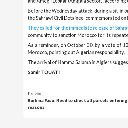
and Amegli Lebkar (Amgala sector), according to
Before the Wednesday attack, during a sit-in or
the Sahrawi Civil Detainee, commemorated on N
They called for the immediate release of Sahraw
community to sanction Morocco for its repeated
As a reminder, on October 30, by a vote of 13
Morocco, pointing out Algerian responsibility.
The arrival of Hamma Salama in Algiers suggests 
Samir TOUATI
Continue
Previous
Burkina Faso: Need to check all parcels entering
Reading
reasons