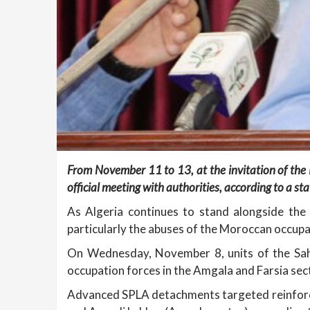
From November 11 to 13, at the invitation of the 
official meeting with authorities, according to a s
As Algeria continues to stand alongside the 
particularly the abuses of the Moroccan occupat
On Wednesday, November 8, units of the Sahr
occupation forces in the Amgala and Farsia sec
Advanced SPLA detachments targeted reinforce