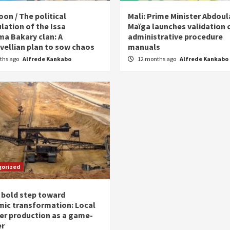
on / The political
Mali: Prime Minister Abdou
lation of the Issa
Maïga launches validation 
ma Bakary clan: A
administrative procedure
vellian plan to sow chaos
manuals
ths ago
Alfrede Kankabo
12 months ago
Alfrede Kankabo
gorized
 bold step toward
ic transformation: Local
zer production as a game-
er