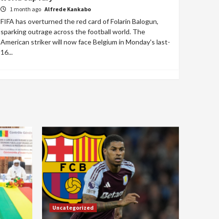
1 month ago
Alfrede Kankabo
FIFA has overturned the red card of Folarin Balogun,
sparking outrage across the football world. The
American striker will now face Belgium in Monday's last-
16...
Uncategorized