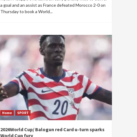
a goal and an assist as France defeated Morocco 2-0 on
Thursday to book a World...
Home
SPORT
2026World Cup/ Balogun red Card u-turn sparks
World Cup fury