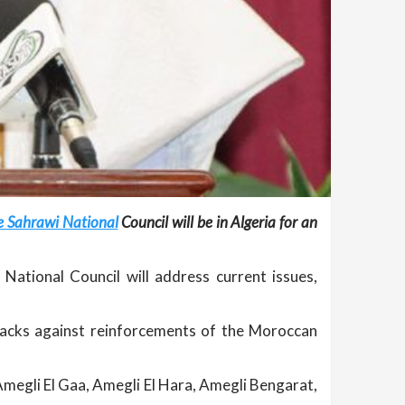
he Sahrawi National
Council will be in Algeria for an
National Council will address current issues,
tacks against reinforcements of the Moroccan
egli El Gaa, Amegli El Hara, Amegli Bengarat,