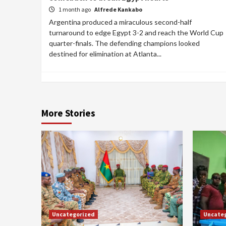
1 month ago
Alfrede Kankabo
Argentina produced a miraculous second-half
turnaround to edge Egypt 3-2 and reach the World Cup
quarter-finals. The defending champions looked
destined for elimination at Atlanta...
More Stories
Uncategorized
Uncate