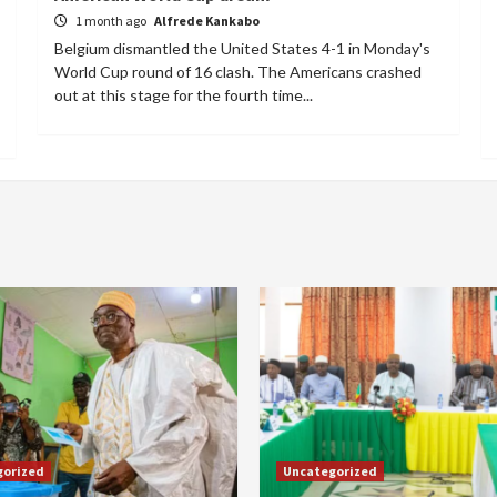
1 month ago
Alfrede Kankabo
Belgium dismantled the United States 4-1 in Monday's
World Cup round of 16 clash. The Americans crashed
out at this stage for the fourth time...
gorized
Uncategorized