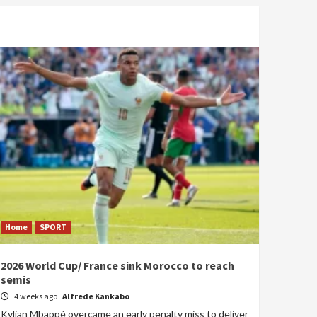
Home
SPORT
2026 World Cup/ France sink Morocco to reach
semis
4 weeks ago
Alfrede Kankabo
Kylian Mbappé overcame an early penalty miss to deliver