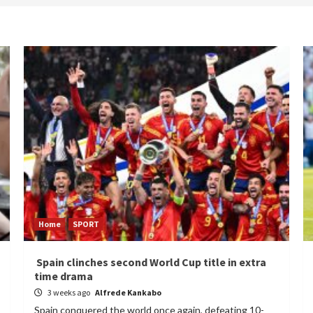
Home
SPORT
Spain clinches second World Cup title in extra
time drama
3 weeks ago
Alfrede Kankabo
Spain conquered the world once again, defeating 10-