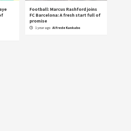
laye
Football: Marcus Rashford joins
of
FC Barcelona: A fresh start full of
promise
1 year ago
Alfrede Kankabo