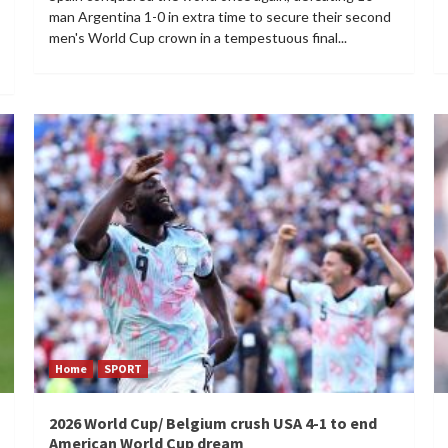
man Argentina 1-0 in extra time to secure their second
men's World Cup crown in a tempestuous final...
Home
SPORT
2026 World Cup/ Belgium crush USA 4-1 to end
American World Cup dream