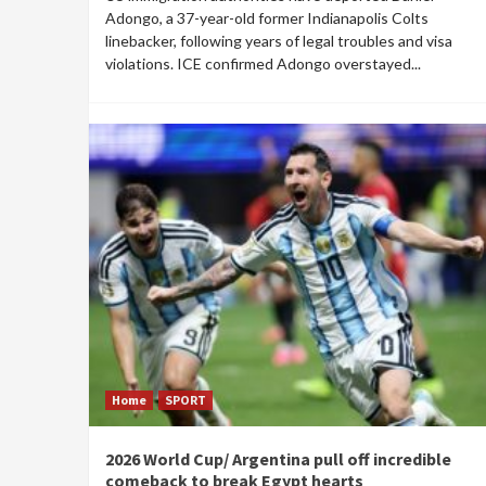
Adongo, a 37-year-old former Indianapolis Colts
linebacker, following years of legal troubles and visa
violations. ICE confirmed Adongo overstayed...
Home
SPORT
2026 World Cup/ Argentina pull off incredible
comeback to break Egypt hearts