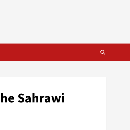
 the Sahrawi