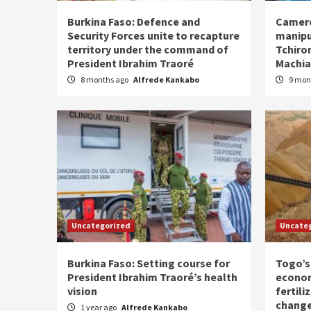
Burkina Faso: Defence and
Camero
Security Forces unite to recapture
manipu
territory under the command of
Tchiro
President Ibrahim Traoré
Machia
8 months ago
Alfrede Kankabo
9 mon
Uncategorized
Uncate
Burkina Faso: Setting course for
Togo’s
President Ibrahim Traoré’s health
econom
vision
fertili
chang
1 year ago
Alfrede Kankabo