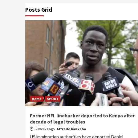
Posts Grid
Home
SPORT
Former NFL linebacker deported to Kenya after
decade of legal troubles
2 weeks ago
Alfrede Kankabo
US immigration authorities have deported Daniel