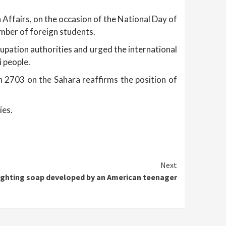
 Affairs, on the occasion of the National Day of
mber of foreign students.
pation authorities and urged the international
 people.
n 2703 on the Sahara reaffirms the position of
ies.
Next
ighting soap developed by an American teenager