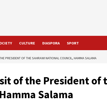
OCIETY
CULTURE
DIASPORA
SPORT
OF THE PRESIDENT OF THE SAHRAWI NATIONAL COUNCIL, HAMMA SALAMA
Visit of the President of
, Hamma Salama