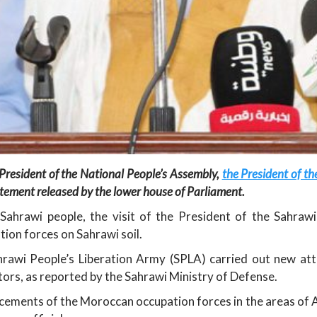
President of the National People’s Assembly,
the President of t
tatement released by the lower house of Parliament.
Sahrawi people, the visit of the President of the Sahrawi 
ion forces on Sahrawi soil.
awi People’s Liberation Army (SPLA) carried out new at
tors, as reported by the Sahrawi Ministry of Defense.
ments of the Moroccan occupation forces in the areas of Am