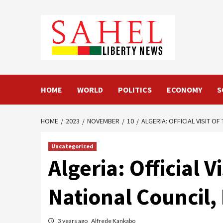
Skip
to
content
HOME
WORLD
POLITICS
ECONOMY
S
HOME
2023
NOVEMBER
10
ALGERIA: OFFICIAL VISIT 
Uncategorized
Algeria: Official 
National Council
3 years ago
Alfrede Kankabo