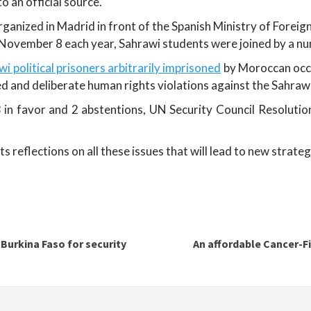
 an official source.
ganized in Madrid in front of the Spanish Ministry of Foreign
ovember 8 each year, Sahrawi students were joined by a nu
i political prisoners arbitrarily imprisoned
by Moroccan occu
 and deliberate human rights violations against the Sahrawi
 in favor and 2 abstentions, UN Security Council Resolutio
reflections on all these issues that will lead to new strateg
 Burkina Faso for security
An affordable Cancer-F