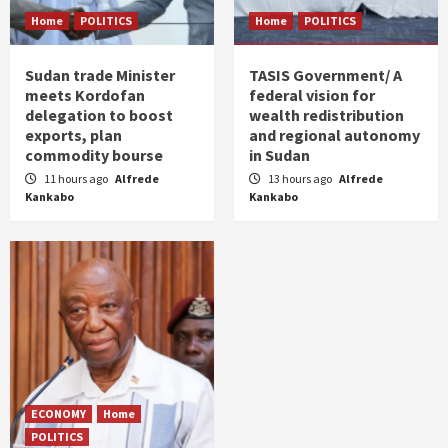
Home
POLITICS
Home
POLITICS
Sudan trade Minister
TASIS Government/ A
meets Kordofan
federal vision for
delegation to boost
wealth redistribution
exports, plan
and regional autonomy
commodity bourse
in Sudan
11 hours ago
Alfrede
13 hours ago
Alfrede
Kankabo
Kankabo
ECONOMY
Home
POLITICS