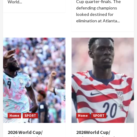
Cup quarter-finals. The
World...
defending champions
looked destined for
elimination at Atlanta...
Home
SPORT
Home
SPORT
2026 World Cup/
2026World Cup/