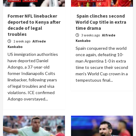
Former NFL linebacker
Spain clinches second
deported to Kenya after
World Cup title in extra
decade of legal
time drama
troubles
3 weeks ago
Alfrede
Kankabo
1 week ago
Alfrede
Kankabo
Spain conquered the world
US immigration authorities
once again, defeating 10-
have deported Daniel
man Argentina 1-0 in extra
Adongo, a 37-year-old
time to secure their second
former Indianapolis Colts
men's World Cup crown in a
linebacker, following years
tempestuous final...
of legal troubles and visa
violations. ICE confirmed
Adongo overstayed...