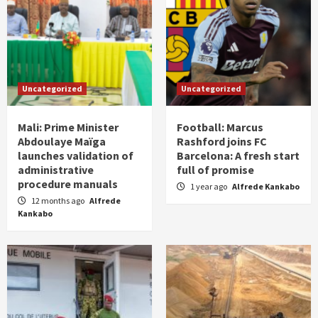
Uncategorized
Uncategorized
Mali: Prime Minister
Football: Marcus
Abdoulaye Maïga
Rashford joins FC
launches validation of
Barcelona: A fresh start
administrative
full of promise
procedure manuals
1 year ago
Alfrede Kankabo
12 months ago
Alfrede
Kankabo