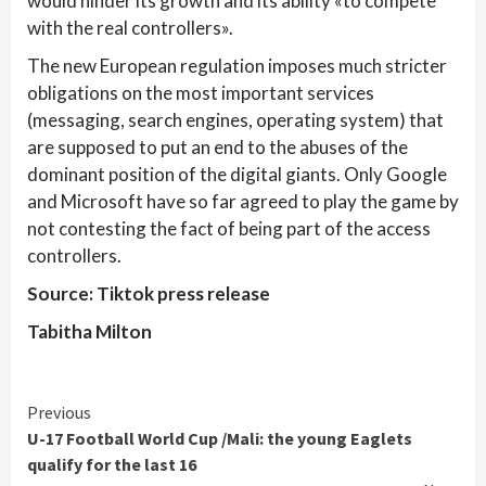
would hinder its growth and its ability «to compete
with the real controllers».
The new European regulation imposes much stricter
obligations on the most important services
(messaging, search engines, operating system) that
are supposed to put an end to the abuses of the
dominant position of the digital giants. Only Google
and Microsoft have so far agreed to play the game by
not contesting the fact of being part of the access
controllers.
Source: Tiktok press release
Tabitha Milton
Continue
Previous
U-17 Football World Cup /Mali: the young Eaglets
Reading
qualify for the last 16