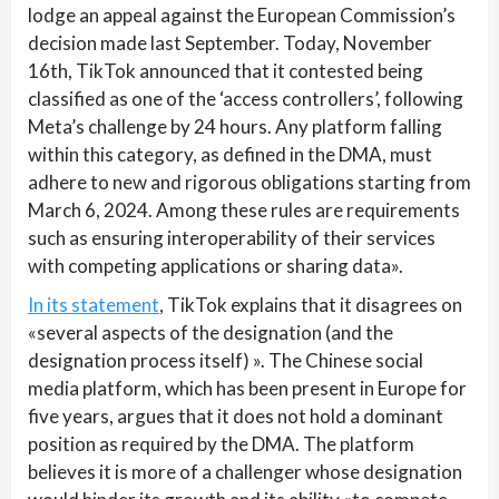
lodge an appeal against the European Commission’s
decision made last September. Today, November
16th, TikTok announced that it contested being
classified as one of the ‘access controllers’, following
Meta’s challenge by 24 hours. Any platform falling
within this category, as defined in the DMA, must
adhere to new and rigorous obligations starting from
March 6, 2024. Among these rules are requirements
such as ensuring interoperability of their services
with competing applications or sharing data».
In its statement
, TikTok explains that it disagrees on
«several aspects of the designation (and the
designation process itself) ». The Chinese social
media platform, which has been present in Europe for
five years, argues that it does not hold a dominant
position as required by the DMA. The platform
believes it is more of a challenger whose designation