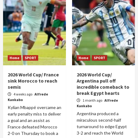
Home
SPORT
Home
SPORT
2026 World Cup/ France
2026 World Cup/
sink Morocco to reach
Argentina pull off
semis
incredible comeback to
break Egypt hearts
4 weeks ago
Alfrede
Kankabo
1 month ago
Alfrede
Kankabo
Kylian Mbappé overcame an
Argentina produced a
early penalty miss to deliver
miraculous second-half
a goal and an assist as
turnaround to edge Egypt
France defeated Morocco
3-2 and reach the World
2-0 on Thursday to book a