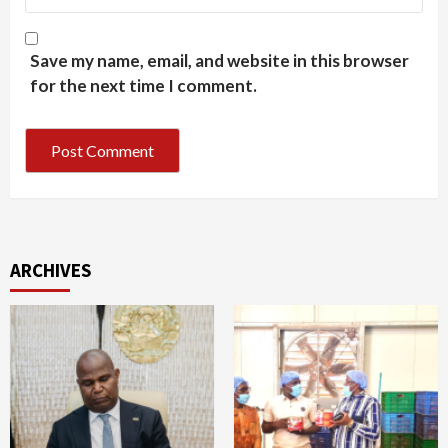
Save my name, email, and website in this browser
for the next time I comment.
ARCHIVES