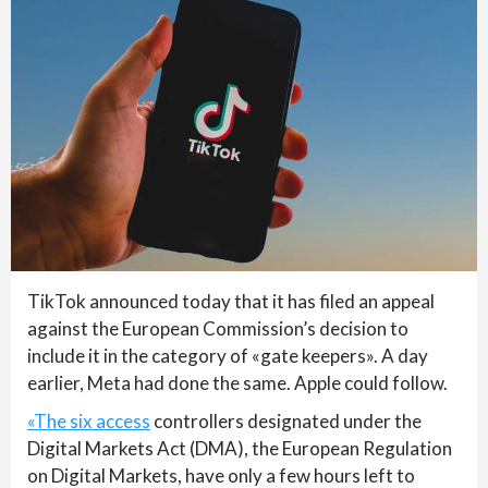
TikTok announced today that it has filed an appeal
against the European Commission’s decision to
include it in the category of «gate keepers». A day
earlier, Meta had done the same. Apple could follow.
«The six access
controllers designated under the
Digital Markets Act (DMA), the European Regulation
on Digital Markets, have only a few hours left to