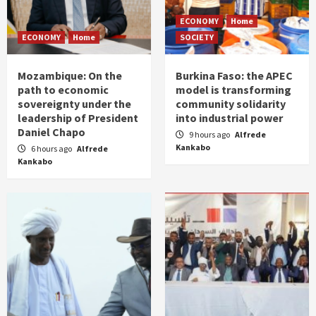
ECONOMY
Home
ECONOMY
Home
SOCIETY
Mozambique: On the
Burkina Faso: the APEC
path to economic
model is transforming
sovereignty under the
community solidarity
leadership of President
into industrial power
Daniel Chapo
9 hours ago
Alfrede
Kankabo
6 hours ago
Alfrede
Kankabo