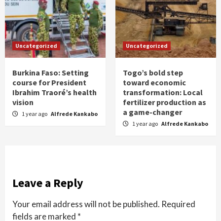
Uncategorized
Uncategorized
Burkina Faso: Setting
Togo’s bold step
course for President
toward economic
Ibrahim Traoré’s health
transformation: Local
vision
fertilizer production as
a game-changer
1 year ago
Alfrede Kankabo
1 year ago
Alfrede Kankabo
Leave a Reply
Your email address will not be published.
Required
fields are marked
*