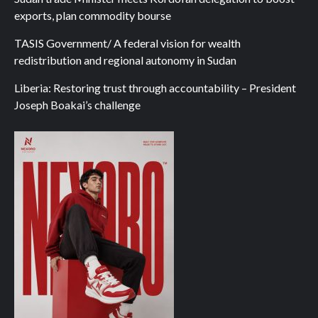
exports, plan commodity bourse
TASIS Government/ A federal vision for wealth
redistribution and regional autonomy in Sudan
Liberia: Restoring trust through accountability – President
Joseph Boakai’s challenge