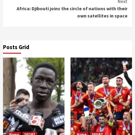
Next
Africa: Djibouti joins the circle of nations with their
own satellites in space
Posts Grid
Home
SPORT
Home
SPORT