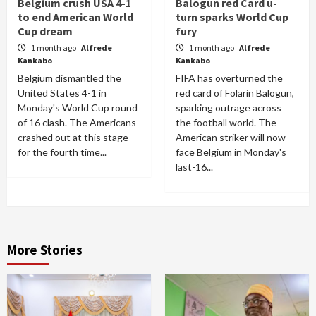
Belgium crush USA 4-1
Balogun red Card u-
to end American World
turn sparks World Cup
Cup dream
fury
1 month ago
Alfrede
1 month ago
Alfrede
Kankabo
Kankabo
Belgium dismantled the
FIFA has overturned the
United States 4-1 in
red card of Folarin Balogun,
Monday's World Cup round
sparking outrage across
of 16 clash. The Americans
the football world. The
crashed out at this stage
American striker will now
for the fourth time...
face Belgium in Monday's
last-16...
More Stories