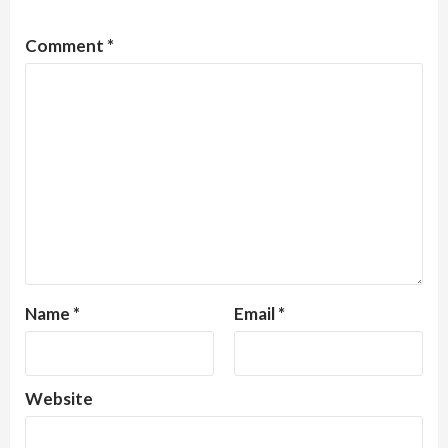
Comment
*
Name
*
Email
*
Website