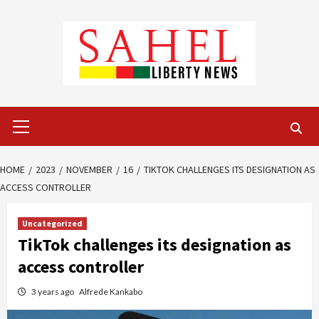
Skip
to
content
Primary
Menu
HOME
2023
NOVEMBER
16
TIKTOK CHALLENGES ITS DESIGNATION AS
ACCESS CONTROLLER
Uncategorized
TikTok challenges its designation as
access controller
3 years ago
Alfrede Kankabo