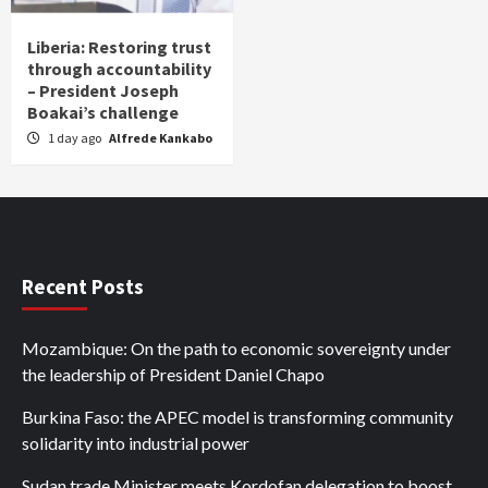
Liberia: Restoring trust
through accountability
– President Joseph
Boakai’s challenge
1 day ago
Alfrede Kankabo
Recent Posts
Mozambique: On the path to economic sovereignty under
the leadership of President Daniel Chapo
Burkina Faso: the APEC model is transforming community
solidarity into industrial power
Sudan trade Minister meets Kordofan delegation to boost