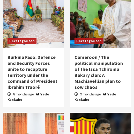
Uncategorized
Uncategorized
Burkina Faso: Defence
Cameroon / The
and Security Forces
political manipulation
unite to recapture
of the Issa Tchiroma
territory under the
Bakary clan: A
command of President
Machiavellian plan to
Ibrahim Traoré
sow chaos
8 months ago
Alfrede
9 months ago
Alfrede
Kankabo
Kankabo