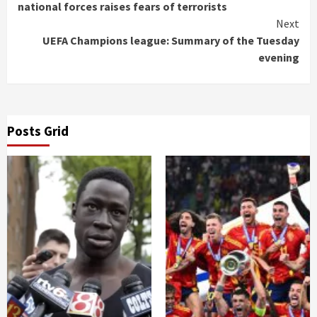
Reading
national forces raises fears of terrorists
Next
UEFA Champions league: Summary of the Tuesday
evening
Posts Grid