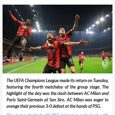
The UEFA Champions League made its return on Tuesday,
featuring the fourth matchday of the group stage. The
highlight of the day was the clash between AC Milan and
Paris Saint-Germain at San Siro. AC Milan was eager to
avenge their previous 3-0 defeat at the hands of PSG.