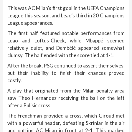
This was AC Milan’s first goal in the UEFA Champions
League this season, and Leao’s third in 20 Champions
League appearances.
The first half featured notable performances from
Leao and Loftus-Cheek, while Mbappé seemed
relatively quiet, and Dembélé appeared somewhat
clumsy. The half ended with the score tied at 1-1.
After the break, PSG continued to assert themselves,
but their inability to finish their chances proved
costly.
A play that originated from the Milan penalty area
saw Theo Hernandez receiving the ball on the left
after a Pulisic cross.
The Frenchman provided a cross, which Giroud met
with a powerful header, defeating Skriniar in the air
and putting AC Milan in front at 2-1. This marked