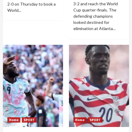
3-2 and reach the World
2-0 on Thursday to book a
Cup quarter-finals. The
World...
defending champions
looked destined for
elimination at Atlanta...
Home
SPORT
Home
SPORT