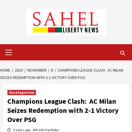
Skip
to
content
Primary
Menu
HOME
2023
NOVEMBER
8
CHAMPIONS LEAGUE CLASH: AC MILAN
SEIZES REDEMPTION WITH 2-1 VICTORY OVER PSG
Uncategorized
Champions League Clash: AC Milan
Seizes Redemption with 2-1 Victory
Over PSG
3 years ago
Alfrede Kankabo