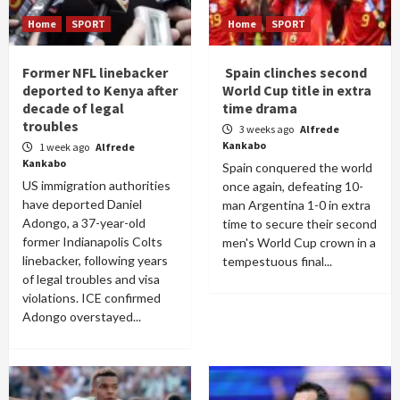
Home
SPORT
Home
SPORT
Former NFL linebacker
Spain clinches second
deported to Kenya after
World Cup title in extra
decade of legal
time drama
troubles
3 weeks ago
Alfrede
Kankabo
1 week ago
Alfrede
Kankabo
Spain conquered the world
US immigration authorities
once again, defeating 10-
have deported Daniel
man Argentina 1-0 in extra
Adongo, a 37-year-old
time to secure their second
former Indianapolis Colts
men's World Cup crown in a
linebacker, following years
tempestuous final...
of legal troubles and visa
violations. ICE confirmed
Adongo overstayed...