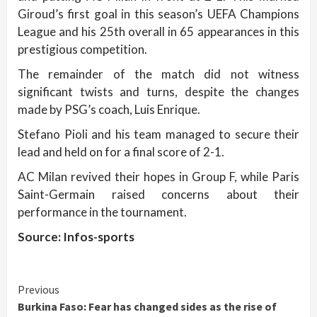
Giroud’s first goal in this season’s UEFA Champions
League and his 25th overall in 65 appearances in this
prestigious competition.
The remainder of the match did not witness
significant twists and turns, despite the changes
made by PSG’s coach, Luis Enrique.
Stefano Pioli and his team managed to secure their
lead and held on for a final score of 2-1.
AC Milan revived their hopes in Group F, while Paris
Saint-Germain raised concerns about their
performance in the tournament.
Source: Infos-sports
Continue
Previous
Burkina Faso: Fear has changed sides as the rise of