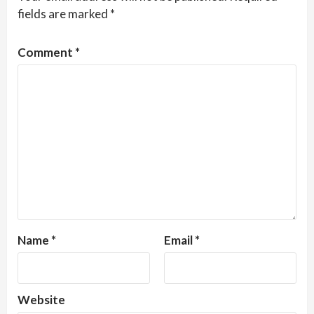
fields are marked
*
Comment
*
Name
*
Email
*
Website