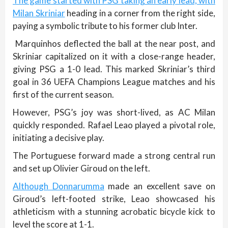
The game started with PSG taking an early lead, with
Milan Skriniar
heading in a corner from the right side,
paying a symbolic tribute to his former club Inter.
Marquinhos deflected the ball at the near post, and
Skriniar capitalized on it with a close-range header,
giving PSG a 1-0 lead. This marked Skriniar’s third
goal in 36 UEFA Champions League matches and his
first of the current season.
However, PSG’s joy was short-lived, as AC Milan
quickly responded. Rafael Leao played a pivotal role,
initiating a decisive play.
The Portuguese forward made a strong central run
and set up Olivier Giroud on the left.
Although Donnarumma
made an excellent save on
Giroud’s left-footed strike, Leao showcased his
athleticism with a stunning acrobatic bicycle kick to
level the score at 1-1.