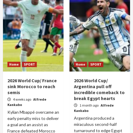
Home
SPORT
Home
SPORT
2026 World Cup/ France
2026 World Cup/
sink Morocco to reach
Argentina pull off
semis
incredible comeback to
break Egypt hearts
4 weeks ago
Alfrede
Kankabo
1 month ago
Alfrede
Kankabo
Kylian Mbappé overcame an
Argentina produced a
early penalty miss to deliver
miraculous second-half
a goal and an assist as
turnaround to edge Egypt
France defeated Morocco