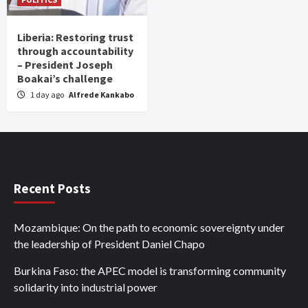
Liberia: Restoring trust
through accountability
– President Joseph
Boakai’s challenge
1 day ago
Alfrede Kankabo
Recent Posts
Mozambique: On the path to economic sovereignty under
the leadership of President Daniel Chapo
Burkina Faso: the APEC model is transforming community
solidarity into industrial power