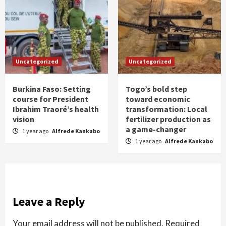
Uncategorized
Uncategorized
Burkina Faso: Setting
Togo’s bold step
course for President
toward economic
Ibrahim Traoré’s health
transformation: Local
vision
fertilizer production as
a game-changer
1 year ago
Alfrede Kankabo
1 year ago
Alfrede Kankabo
Leave a Reply
Your email address will not be published.
Required