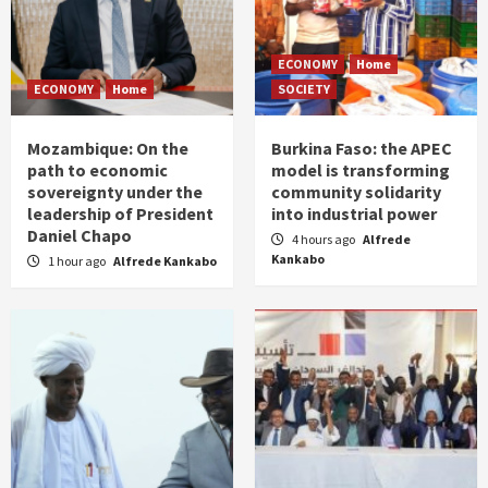
ECONOMY
Home
ECONOMY
Home
SOCIETY
Mozambique: On the
Burkina Faso: the APEC
path to economic
model is transforming
sovereignty under the
community solidarity
leadership of President
into industrial power
Daniel Chapo
4 hours ago
Alfrede
Kankabo
1 hour ago
Alfrede Kankabo