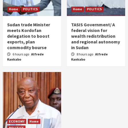
Home
POLITICS
Home
POLITICS
Sudan trade Minister
TASIS Government/ A
meets Kordofan
federal vision for
delegation to boost
wealth redistribution
exports, plan
and regional autonomy
commodity bourse
in Sudan
6 hours ago
Alfrede
8 hours ago
Alfrede
Kankabo
Kankabo
ECONOMY
Home
POLITICS