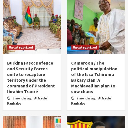
Uncategorized
Uncategorized
Burkina Faso: Defence
Cameroon / The
and Security Forces
political manipulation
unite to recapture
of the Issa Tchiroma
territory under the
Bakary clan: A
command of President
Machiavellian plan to
Ibrahim Traoré
sow chaos
8 months ago
Alfrede
9 months ago
Alfrede
Kankabo
Kankabo