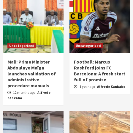
Uncategorized
Uncategorized
Mali: Prime Minister
Football: Marcus
Abdoulaye Maïga
Rashford joins FC
launches validation of
Barcelona: A fresh start
administrative
full of promise
procedure manuals
1 year ago
Alfrede Kankabo
12 months ago
Alfrede
Kankabo