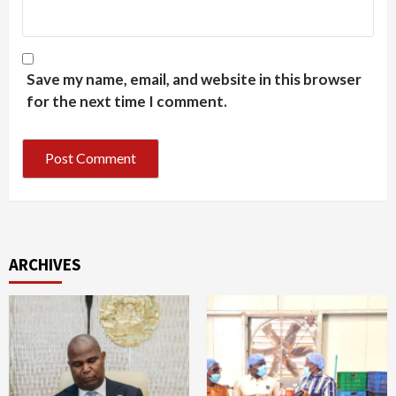
Save my name, email, and website in this browser
for the next time I comment.
ARCHIVES