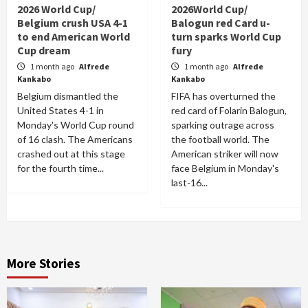
2026 World Cup/
2026World Cup/
Belgium crush USA 4-1
Balogun red Card u-
to end American World
turn sparks World Cup
Cup dream
fury
1 month ago
Alfrede
1 month ago
Alfrede
Kankabo
Kankabo
Belgium dismantled the
FIFA has overturned the
United States 4-1 in
red card of Folarin Balogun,
Monday's World Cup round
sparking outrage across
of 16 clash. The Americans
the football world. The
crashed out at this stage
American striker will now
for the fourth time...
face Belgium in Monday's
last-16...
More Stories