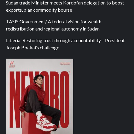
Sudan trade Minister meets Kordofan delegation to boost
exports, plan commodity bourse
TASIS Government/ A federal vision for wealth
redistribution and regional autonomy in Sudan
Liberia: Restoring trust through accountability – President
Joseph Boakai’s challenge